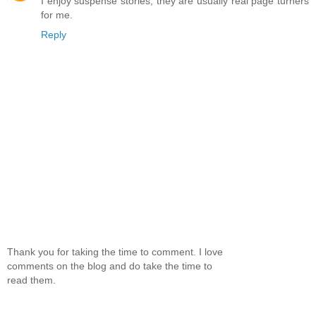
I enjoy suspense stories, they are usually real page turners
for me.
Reply
Thank you for taking the time to comment. I love
comments on the blog and do take the time to
read them.