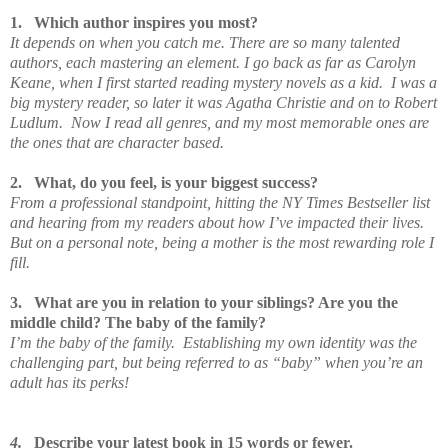
1.
Which author inspires you most?
It depends on when you catch me. There are so many talented
authors, each mastering an element. I go back as far as Carolyn
Keane, when I first started reading mystery novels as a kid. I was a
big mystery reader, so later it was Agatha Christie and on to Robert
Ludlum. Now I read all genres, and my most memorable ones are
the ones that are character based.
2.
What, do you feel, is your biggest success?
From a professional standpoint, hitting the NY Times Bestseller list
and hearing from my readers about how I’ve impacted their lives.
But on a personal note, being a mother is the most rewarding role I
fill.
3.
What are you in relation to your siblings? Are you the
middle child? The baby of the family?
I’m the baby of the family. Establishing my own identity was the
challenging part, but being referred to as “baby” when you’re an
adult has its perks!
4.
Describe your latest book in 15 words or fewer.