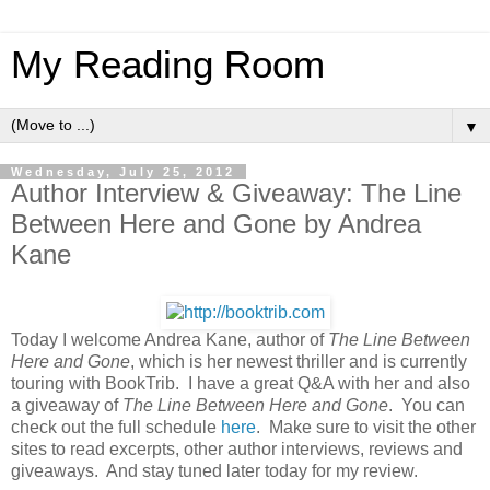
My Reading Room
▼
Wednesday, July 25, 2012
Author Interview & Giveaway: The Line
Between Here and Gone by Andrea
Kane
Today I welcome Andrea Kane, author of
The Line Between
Here and Gone
, which is her newest thriller and is currently
touring with BookTrib. I have a great Q&A with her and also
a giveaway of
The Line Between Here and Gone
. You can
check out the full schedule
here
. Make sure to visit the other
sites to read excerpts, other author interviews, reviews and
giveaways. And stay tuned later today for my review.