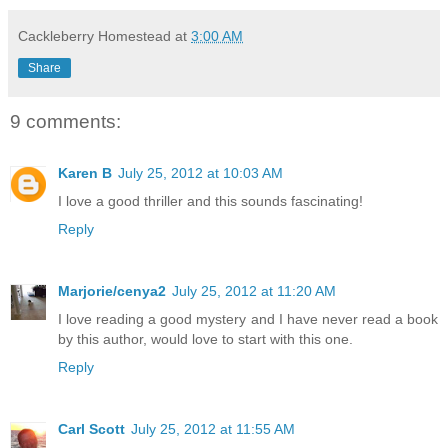
Cackleberry Homestead
at
3:00 AM
Share
9 comments:
Karen B
July 25, 2012 at 10:03 AM
I love a good thriller and this sounds fascinating!
Reply
Marjorie/cenya2
July 25, 2012 at 11:20 AM
I love reading a good mystery and I have never read a book
by this author, would love to start with this one.
Reply
Carl Scott
July 25, 2012 at 11:55 AM