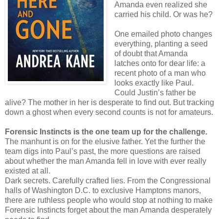
Amanda even realized she
carried his child. Or was he?
One emailed photo changes
everything, planting a seed
of doubt that Amanda
latches onto for dear life: a
recent photo of a man who
looks exactly like Paul.
Could Justin’s father be
alive? The mother in her is desperate to find out. But tracking
down a ghost when every second counts is not for amateurs.
Forensic Instincts is the one team up for the challenge.
The manhunt is on for the elusive father. Yet the further the
team digs into Paul’s past, the more questions are raised
about whether the man Amanda fell in love with ever really
existed at all.
Dark secrets. Carefully crafted lies. From the Congressional
halls of Washington D.C. to exclusive Hamptons manors,
there are ruthless people who would stop at nothing to make
Forensic Instincts forget about the man Amanda desperately