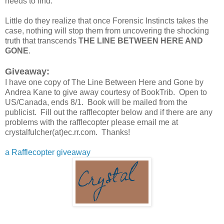
needs to find.
Little do they realize that once Forensic Instincts takes the
case, nothing will stop them from uncovering the shocking
truth that transcends
THE LINE BETWEEN HERE AND
GONE
.
Giveaway:
I have one copy of The Line Between Here and Gone by
Andrea Kane to give away courtesy of BookTrib. Open to
US/Canada, ends 8/1. Book will be mailed from the
publicist. Fill out the rafflecopter below and if there are any
problems with the rafflecopter please email me at
crystalfulcher(at)ec.rr.com. Thanks!
a Rafflecopter giveaway