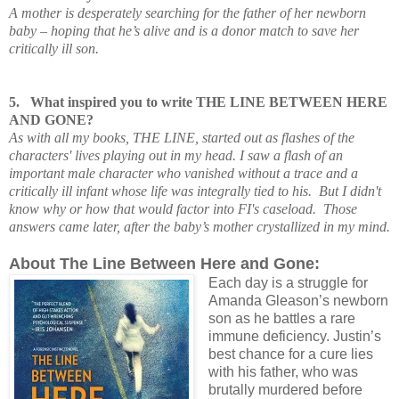
A mother is desperately searching for the father of her newborn
baby – hoping that he’s alive and is a donor match to save her
critically ill son.
5.
What inspired you to write THE LINE BETWEEN HERE
AND GONE?
As with all my books, THE LINE, started out as flashes of the
characters' lives playing out in my head. I saw a flash of an
important male character who vanished without a trace and a
critically ill infant whose life was integrally tied to his. But I didn't
know why or how that would factor into FI's caseload. Those
answers came later, after the baby’s mother crystallized in my mind.
About The Line Between Here and Gone:
Each day is a struggle for
Amanda Gleason’s newborn
son as he battles a rare
immune deficiency. Justin’s
best chance for a cure lies
with his father, who was
brutally murdered before