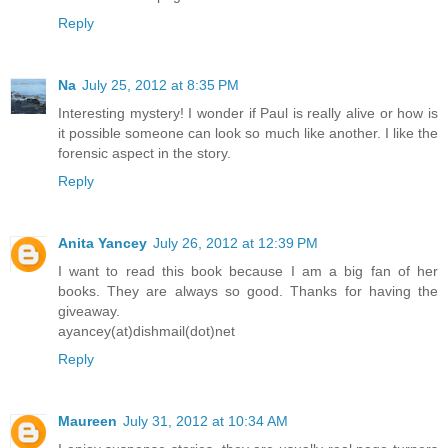
Reply
Na
July 25, 2012 at 8:35 PM
Interesting mystery! I wonder if Paul is really alive or how is
it possible someone can look so much like another. I like the
forensic aspect in the story.
Reply
Anita Yancey
July 26, 2012 at 12:39 PM
I want to read this book because I am a big fan of her
books. They are always so good. Thanks for having the
giveaway.
ayancey(at)dishmail(dot)net
Reply
Maureen
July 31, 2012 at 10:34 AM