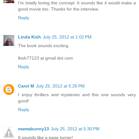
I'm totally loving the concept. It sounds like it would make a
good movie too. Thanks for the interview.
Reply
Linda Kish
July 25, 2012 at 1:02 PM
The book sounds exciting.
lkish77123 at gmail dot com
Reply
Carol M
July 25, 2012 at 5:26 PM
I enjoy thrillers and mysteries and this one sounds very
good!
Reply
mamabunny13
July 25, 2012 at 5:30 PM
It sounds like a page turner!