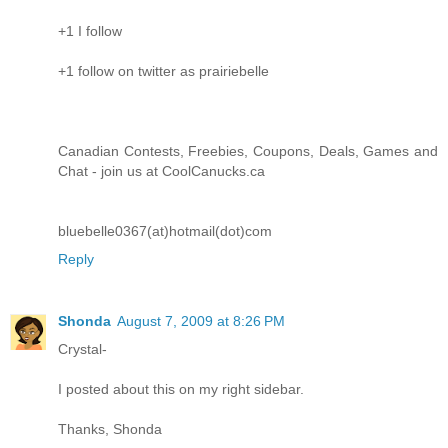
+1 I follow
+1 follow on twitter as prairiebelle
Canadian Contests, Freebies, Coupons, Deals, Games and
Chat - join us at CoolCanucks.ca
bluebelle0367(at)hotmail(dot)com
Reply
Shonda
August 7, 2009 at 8:26 PM
Crystal-
I posted about this on my right sidebar.
Thanks, Shonda