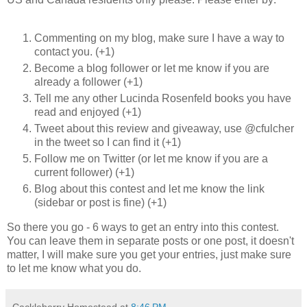
Commenting on my blog, make sure I have a way to
contact you. (+1)
Become a blog follower or let me know if you are
already a follower (+1)
Tell me any other Lucinda Rosenfeld books you have
read and enjoyed (+1)
Tweet about this review and giveaway, use @cfulcher
in the tweet so I can find it (+1)
Follow me on Twitter (or let me know if you are a
current follower) (+1)
Blog about this contest and let me know the link
(sidebar or post is fine) (+1)
So there you go - 6 ways to get an entry into this contest.
You can leave them in separate posts or one post, it doesn't
matter, I will make sure you get your entries, just make sure
to let me know what you do.
Cackleberry Homestead
at
8:46 PM