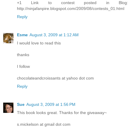
+1 Link to contest posted in Blog:
http://ninjafanpire.blogspot.com/2009/08/contests_01.html
Reply
Esme
August 3, 2009 at 1:12 AM
I would love to read this
thanks
I follow
chocolateandcroissants at yahoo dot com
Reply
Sue
August 3, 2009 at 1:56 PM
This book looks great. Thanks for the giveaway~
s.mickelson at gmail dot com