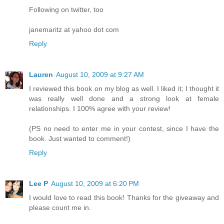
Following on twitter, too
janemaritz at yahoo dot com
Reply
Lauren
August 10, 2009 at 9:27 AM
I reviewed this book on my blog as well. I liked it; I thought it
was really well done and a strong look at female
relationships. I 100% agree with your review!
(PS no need to enter me in your contest, since I have the
book. Just wanted to comment!)
Reply
Lee P
August 10, 2009 at 6:20 PM
I would love to read this book! Thanks for the giveaway and
please count me in.