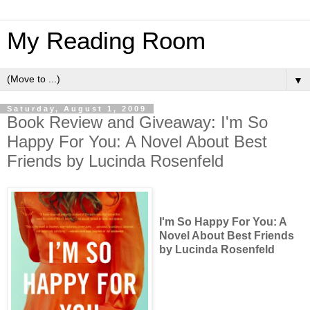
My Reading Room
▼
Saturday, August 1, 2009
Book Review and Giveaway: I'm So
Happy For You: A Novel About Best
Friends by Lucinda Rosenfeld
I'm So Happy For You: A
Novel About Best Friends
by Lucinda Rosenfeld