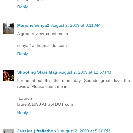
Reply
Marjorie/cenya2
August 2, 2009 at 8:11 AM
A great review, count me in.
cenya2 at hotmail dot com
Reply
Shooting Stars Mag
August 2, 2009 at 12:57 PM
I read about this the other day. Sounds great, love the
review. Please count me in.
-Lauren
lauren51990 AT aol DOT com
Reply
Jessica ( frellathon )
August 2, 2009 at 5:10 PM