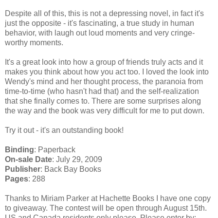
Despite all of this, this is not a depressing novel, in fact it's
just the opposite - it's fascinating, a true study in human
behavior, with laugh out loud moments and very cringe-
worthy moments.
It's a great look into how a group of friends truly acts and it
makes you think about how you act too. I loved the look into
Wendy's mind and her thought process, the paranoia from
time-to-time (who hasn't had that) and the self-realization
that she finally comes to. There are some surprises along
the way and the book was very difficult for me to put down.
Try it out - it's an outstanding book!
Binding
: Paperback
On-sale Date
: July 29, 2009
Publisher
: Back Bay Books
Pages
: 288
Thanks to Miriam Parker at Hachette Books I have one copy
to giveaway. The contest will be open through August 15th.
US and Canada residents only please. Please enter by: