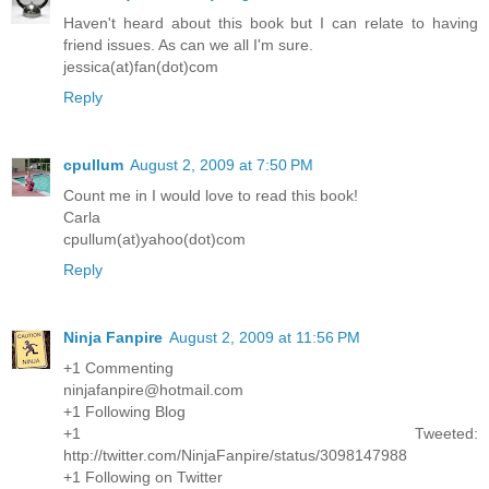
Haven't heard about this book but I can relate to having
friend issues. As can we all I'm sure.
jessica(at)fan(dot)com
Reply
cpullum
August 2, 2009 at 7:50 PM
Count me in I would love to read this book!
Carla
cpullum(at)yahoo(dot)com
Reply
Ninja Fanpire
August 2, 2009 at 11:56 PM
+1 Commenting
ninjafanpire@hotmail.com
+1 Following Blog
+1 Tweeted:
http://twitter.com/NinjaFanpire/status/3098147988
+1 Following on Twitter