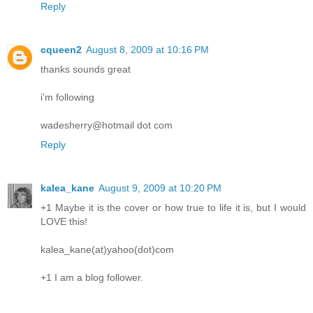
Reply
cqueen2
August 8, 2009 at 10:16 PM
thanks sounds great
i'm following
wadesherry@hotmail dot com
Reply
kalea_kane
August 9, 2009 at 10:20 PM
+1 Maybe it is the cover or how true to life it is, but I would
LOVE this!
kalea_kane(at)yahoo(dot)com
+1 I am a blog follower.