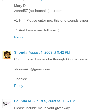
Mary D
zenrei57 (at) hotmail (dot) com
+1 Hi :) Please enter me, this one sounds super!
+1 And I am a new follower :)
Reply
Shonda
August 4, 2009 at 9:42 PM
Count me in. I subscribe through Google reader.
shonm428@gmail.com
Thanks!
Reply
Belinda M
August 5, 2009 at 11:57 PM
Please include me in your giveaway