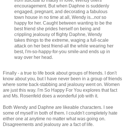
from suicidal to madly in love, Wendy offers
encouragement. But when Daphne is suddenly
engaged, pregnant, and decorating a fabulous
town house in no time at all, Wendy is...
not
so
happy for her. Caught between wanting to be the
best friend she prides herself on being and
crippling jealousy of flighty Daphne, Wendy
takes things to the extreme, waging a full-scale
attack on her best friend-all the while wearing her
best, I'm-so-happy-for-you smile-and ends up in
way over her head.
Finally - a true to life book about groups of friends. I don't
know about you, but I have never been in a group of friends
where some back-stabbing and jealousy went on. Women
are just this way. I'm So Happy For You explores that fact
and Ms. Rosenfeld does a wonderful job with it.
Both Wendy and Daphne are likeable characters. I see
some of myself in both of them. I couldn't completely hate
either one at anytime no matter what was going on.
Disagreements and jealousy are a fact of life.