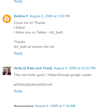
Reply
Debbie F
August 3, 2009 at 3:24 PM
Count me in! Thanks
I follow!
I follow you on Twitter - dcf_beth
Thanks
dcf_beth at verizon dot net
Reply
Holly (2 Kids and Tired)
August 3, 2009 at 11:01 PM
This one looks good. I follow through google reader.
je2kids(at)yahoo(dot)com
Reply
Anonymous
August 4, 2009 at 7:24 AM