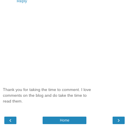
Reply
Thank you for taking the time to comment. I love
comments on the blog and do take the time to
read them.
‹
›
Home