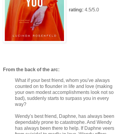
rating:
4.5/5.0
From the back of the arc:
What if your best friend, whom you've always
counted on to flounder in life and love (making
your own modest accomplishments look not so
bad), suddenly starts to surpass you in every
way?
Wendy's best friend, Daphne, has always been
dependably prone to catastrophe. And Wendy
has always been there to help. If Daphne veers