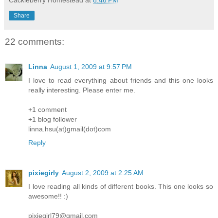
Share
22 comments:
Linna
August 1, 2009 at 9:57 PM
I love to read everything about friends and this one looks
really interesting. Please enter me.
+1 comment
+1 blog follower
linna.hsu(at)gmail(dot)com
Reply
pixiegirly
August 2, 2009 at 2:25 AM
I love reading all kinds of different books. This one looks so
awesome!! :)
pixiegirl79@gmail.com