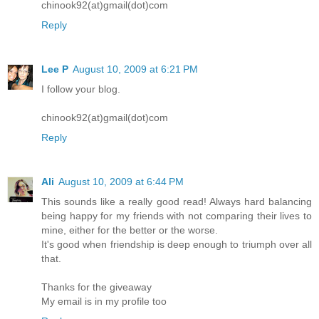
chinook92(at)gmail(dot)com
Reply
Lee P
August 10, 2009 at 6:21 PM
I follow your blog.
chinook92(at)gmail(dot)com
Reply
Ali
August 10, 2009 at 6:44 PM
This sounds like a really good read! Always hard balancing
being happy for my friends with not comparing their lives to
mine, either for the better or the worse.
It's good when friendship is deep enough to triumph over all
that.
Thanks for the giveaway
My email is in my profile too