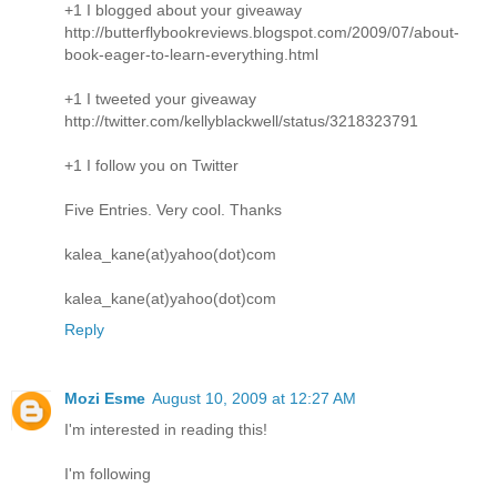
+1 I blogged about your giveaway
http://butterflybookreviews.blogspot.com/2009/07/about-
book-eager-to-learn-everything.html
+1 I tweeted your giveaway
http://twitter.com/kellyblackwell/status/3218323791
+1 I follow you on Twitter
Five Entries. Very cool. Thanks
kalea_kane(at)yahoo(dot)com
kalea_kane(at)yahoo(dot)com
Reply
Mozi Esme
August 10, 2009 at 12:27 AM
I'm interested in reading this!
I'm following